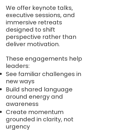
We offer keynote talks,
executive sessions, and
immersive retreats
designed to shift
perspective rather than
deliver motivation.
These engagements help
leaders:
See familiar challenges in
new ways
Build shared language
around energy and
awareness
Create momentum
grounded in clarity, not
urgency