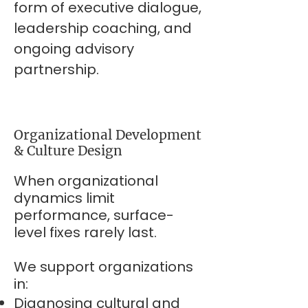
form of executive dialogue,
leadership coaching, and
ongoing advisory
partnership.
Organizational Development
& Culture Design
When organizational
dynamics limit
performance, surface-
level fixes rarely last.
We support organizations
in:
Diagnosing cultural and