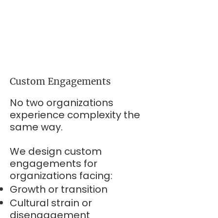
Custom Engagements
No two organizations
experience complexity the
same way.
We design custom
engagements for
organizations facing:
Growth or transition
Cultural strain or
disengagement