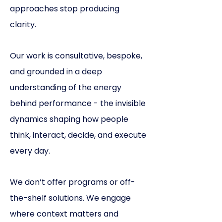
approaches stop producing
clarity.
Our work is consultative, bespoke,
and grounded in a deep
understanding of the energy
behind performance - the invisible
dynamics shaping how people
think, interact, decide, and execute
every day.
We don’t offer programs or off-
the-shelf solutions.
We engage
where context matters and