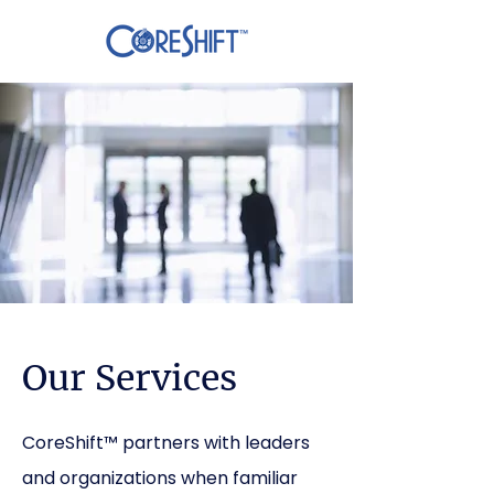
Our Services
CoreShift™ partners with leaders
and organizations when familiar