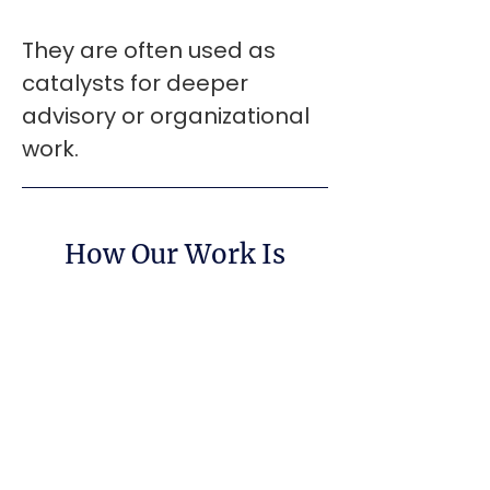
They are often used as
catalysts for deeper
advisory or organizational
work.
How Our Work Is
Informed
At the center of CoreShift’s work is
Work Day Awareness - a
proprietary operating system for