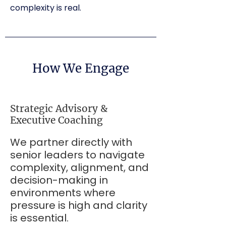
complexity is real.
How We Engage
Strategic Advisory &
Executive Coaching
We partner directly with
senior leaders to navigate
complexity, alignment, and
decision-making in
environments where
pressure is high and clarity
is essential.