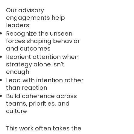
Our advisory
engagements help
leaders:
Recognize the unseen
forces shaping behavior
and outcomes
Reorient attention when
strategy alone isn’t
enough
Lead with intention rather
than reaction
Build coherence across
teams, priorities, and
culture
This work often takes the