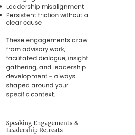
Leadership misalignment
Persistent friction without a
clear cause
These engagements draw
from advisory work,
facilitated dialogue, insight
gathering, and leadership
development - always
shaped around your
specific context.
Speaking Engagements &
Leadership Retreats