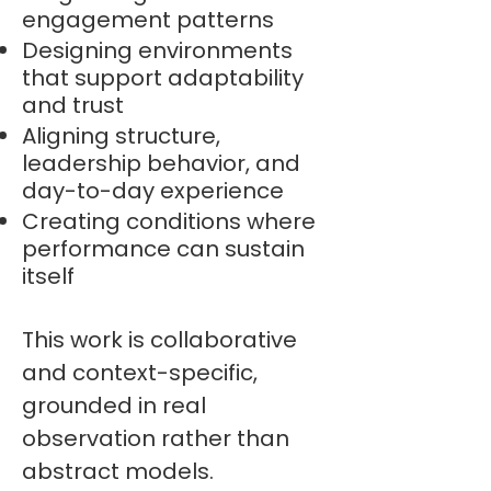
engagement patterns
Designing environments
that support adaptability
and trust
Aligning structure,
leadership behavior, and
day-to-day experience
Creating conditions where
performance can sustain
itself
This work is collaborative
and context-specific,
grounded in real
observation rather than
abstract models.