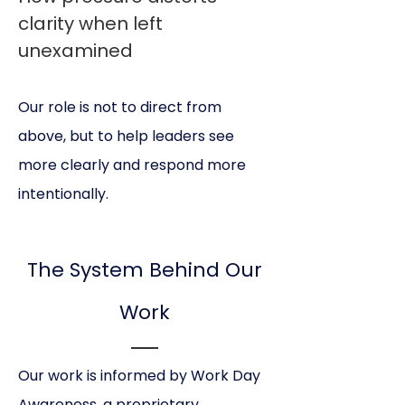
clarity when left
unexamined
Our role is not to direct from
above, but to help leaders see
more clearly and respond more
intentionally.
The System Behind Our
Work
Our work is informed by Work Day
Awareness, a proprietary