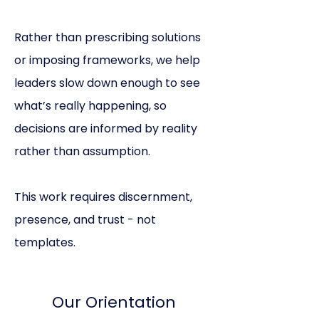
Rather than prescribing solutions
or imposing frameworks, we help
leaders slow down enough to see
what’s really happening, so
decisions are informed by reality
rather than assumption.
This work requires discernment,
presence, and trust - not
templates.
Our Orientation