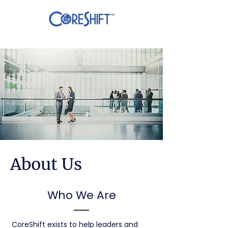
About Us
Who We Are
CoreShift exists to help leaders and