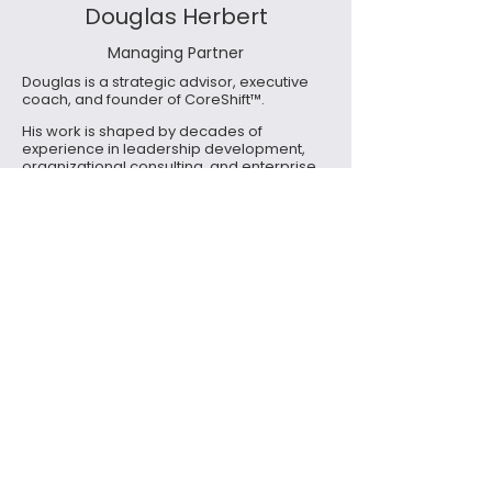
Douglas Herbert
Managing Partner
Douglas is a strategic advisor, executive
coach, and founder of CoreShift™.
His work is shaped by decades of
experience in leadership development,
organizational consulting, and enterprise
environments where complexity,
accountability, and human dynamics
intersect.
Douglas brings a steady, systems-level
perspective to his work - helping leaders
recognize patterns they often sense but
struggle to articulate. His role is not to
provide answers, but to create the
conditions where clarity can emerge.
He serves as the steward of Work Day
Awareness and the broader CoreShift
ecosystem, ensuring the work evolves with
integrity, depth, and practical relevance.