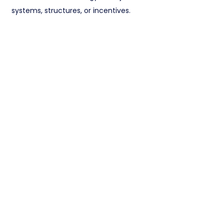
systems, structures, or incentives.