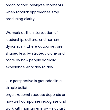
organizations navigate moments
when familiar approaches stop
producing clarity.
We work at the intersection of
leadership, culture, and human
dynamics - where outcomes are
shaped less by strategy alone and
more by how people actually
experience work day to day.
Our perspective is grounded in a
simple belief:
organizational success depends on
how well companies recognize and
work with human energy - not just