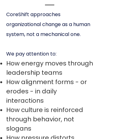
CoreShift approaches
organizational change as a human
system, not a mechanical one.
We pay attention to:
How energy moves through
leadership teams
How alignment forms - or
erodes - in daily
interactions
How culture is reinforced
through behavior, not
slogans
How pressure distorts