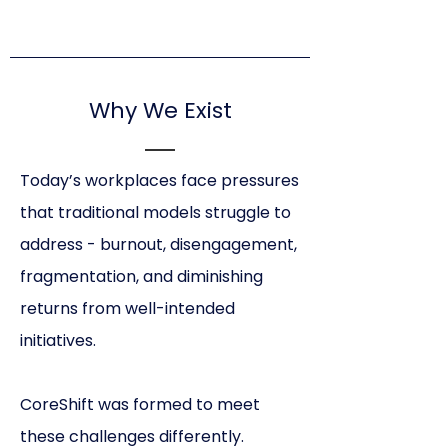
Why We Exist
Today’s workplaces face pressures
that traditional models struggle to
address - burnout, disengagement,
fragmentation, and diminishing
returns from well-intended
initiatives.
CoreShift was formed to meet
these challenges differently.