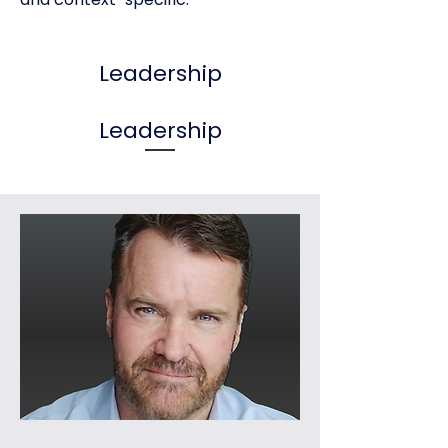
Leadership
Leadership