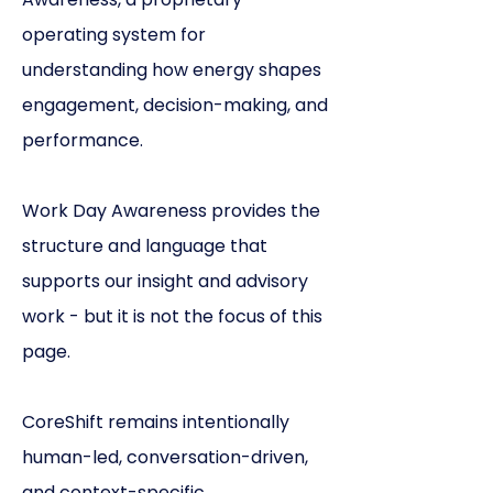
operating system for
understanding how energy shapes
engagement, decision-making, and
performance.
Work Day Awareness provides the
structure and language that
supports our insight and advisory
work - but it is not the focus of this
page.
CoreShift remains intentionally
human-led, conversation-driven,
and context-specific.